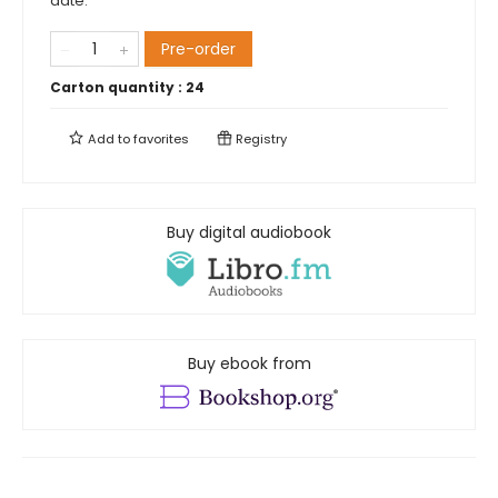
date.
Pre-order
Carton quantity :
24
Add to
favorites
Registry
Buy digital audiobook
Buy ebook from