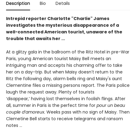
Description
Bio
Details
Intrepid reporter Charlotte "Charlie" James
investigates the mysterious disappearance of a
well-connected American tourist, unaware of the
trouble that awaits her ...
At a glitzy gala in the ballroom of the Ritz Hotel in pre-War
Paris, young American tourist Maisy Bell meets an
intriguing man and accepts his charming offer to take
her on a day-trip. But when Maisy doesn’t return to the
Ritz the following day, alarm bells ring and Maisy's aunt
Clementine files a missing persons report. The Paris police
laugh the request away. Plenty of tourists
‘disappear,’ having lost themselves in foolish flings. After
all, summer in Paris is the perfect time for
pour un beau
couple d’amoreux.
Weeks pass with no sign of Maisy. Then
Clemetine Bell starts to receive telegrams and ransom
notes …