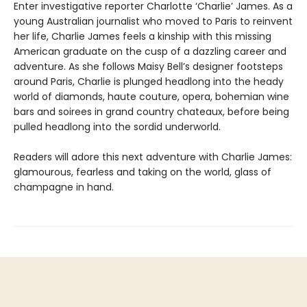
Enter investigative reporter Charlotte ‘Charlie’ James. As a
young Australian journalist who moved to Paris to reinvent
her life, Charlie James feels a kinship with this missing
American graduate on the cusp of a dazzling career and
adventure. As she follows Maisy Bell’s designer footsteps
around Paris, Charlie is plunged headlong into the heady
world of diamonds, haute couture, opera, bohemian wine
bars and soirees in grand country chateaux, before being
pulled headlong into the sordid underworld.
Readers will adore this next adventure with Charlie James:
glamourous, fearless and taking on the world, glass of
champagne in hand.