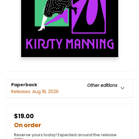
Paperback
Other editions
Releases:
Aug 18, 2026
$19.00
On order
Reserve yours today! Expected around the release