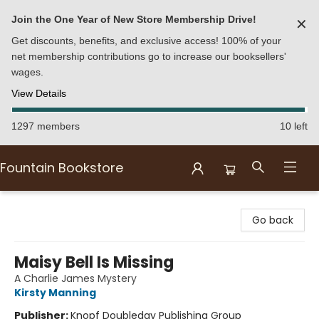
Join the One Year of New Store Membership Drive!
✕
Get discounts, benefits, and exclusive access! 100% of your
net membership contributions go to increase our booksellers'
wages.
View Details
1297 members
10 left
Fountain Bookstore
Fountain Bookstore
Go back
Maisy Bell Is Missing
A Charlie James Mystery
Kirsty Manning
Publisher:
Knopf Doubleday Publishing Group