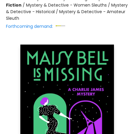
Fiction
/
Mystery & Detective - Women Sleuths / Mystery
& Detective - Historical / Mystery & Detective - Amateur
Sleuth
Forthcoming demand: