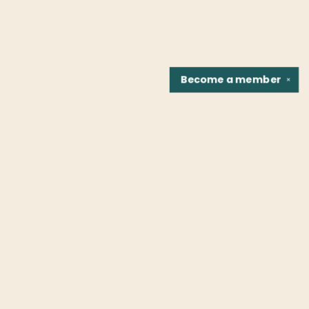
Become a
member
✕