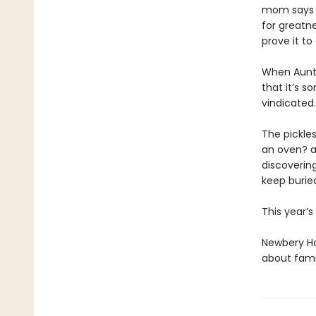
mom says S
for greatne
prove it to 
When Auntie
that it’s 
vindicated
The pickles
an oven? a
discoverin
keep burie
This year’
Newbery Ho
about famil