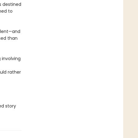
s destined
ned to
alent—and
sed than
 involving
uld rather
d story