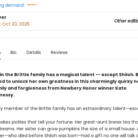
ng demand:
ver
Other editi
:
Oct 20, 2026
n
Bio
Details
Reviews
n the Brittle family has a magical talent -- except Shiloh. 
d to unlock her own greatness in this charmingly quirky n
ily and forgiveness from Newbery Honor winner Kate
nessy.
ry member of the Brittle family has an extraordinary talent—exce
kes pickles that tell your fortune. Her great-aunt brews tea tha
reams. Her sister can grow pumpkins the size of a small house. 
her—who died before Shiloh was born—had a gift no one will talk 