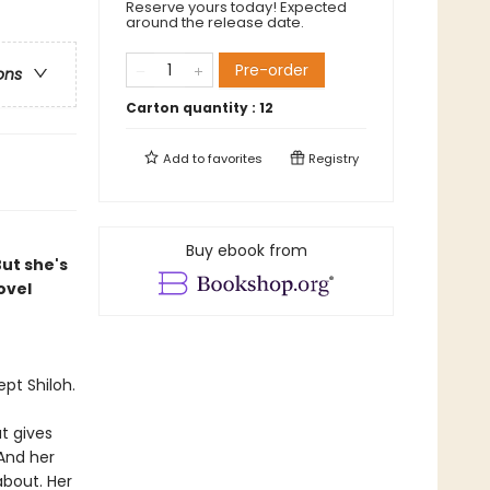
Reserve yours today! Expected
around the release date.
Pre-order
ons
Carton quantity :
12
Add to
favorites
Registry
Buy ebook from
But she's
ovel
pt Shiloh.
t gives
And her
about. Her