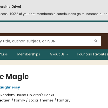
ership Drive!
access! 100% of your net membership contributions go to increase our b
Clubs
Memberships
About Us
Fountain Favorites
le Magic
haughnessy
:
Random House Children's Books
iction
/
Family / Social Themes / Fantasy