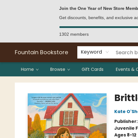
Bulk Purchases
Contact & Hours
Join the One Year of New Store Memb
Get discounts, benefits, and exclusive 
1302 members
Fountain Bookstore
Keyword
Home
Browse
Gift Cards
Events & 
Fountain Bookstore
Britt
Kate O'S
Publisher
Juvenile F
Ages 8-12