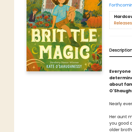
Forthcomi
Hardco
Releases
Descriptio
Everyone i
determine
about fam
O'Shaugh
Nearly eve
Her aunt ma
you good d
older brot