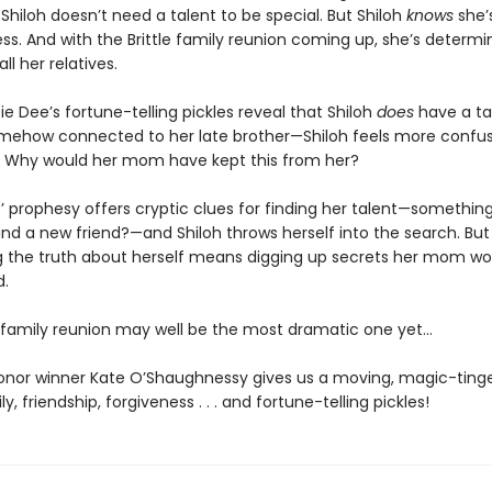
hiloh doesn’t need a talent to be special. But Shiloh
knows
she’
ss. And with the Brittle family reunion coming up, she’s determi
all her relatives.
 Dee’s fortune-telling pickles reveal that Shiloh
does
have a t
somehow connected to her late brother—Shiloh feels more confu
. Why would her mom have kept this from her?
’ prophesy offers cryptic clues for finding her talent—something
nd a new friend?—and Shiloh throws herself into the search. But
g the truth about herself means digging up secrets her mom wo
d.
s family reunion may well be the most dramatic one yet…
nor winner Kate O’Shaughnessy gives us a moving, magic-tinge
y, friendship, forgiveness . . . and fortune-telling pickles!