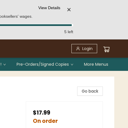
View Details
✕
ooksellers' wages.
5 left
Login
!
Pre-Orders/Signed Copies
More Menus
Go back
$17.99
On order