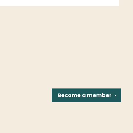
Become a
member
✕