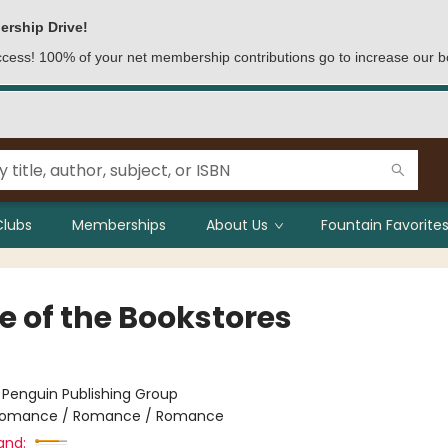
ership Drive!
access! 100% of your net membership contributions go to increase our b
Clubs
Memberships
About Us
Fountain Favorites
e of the Bookstores
:
Penguin Publishing Group
omance / Romance / Romance
and: