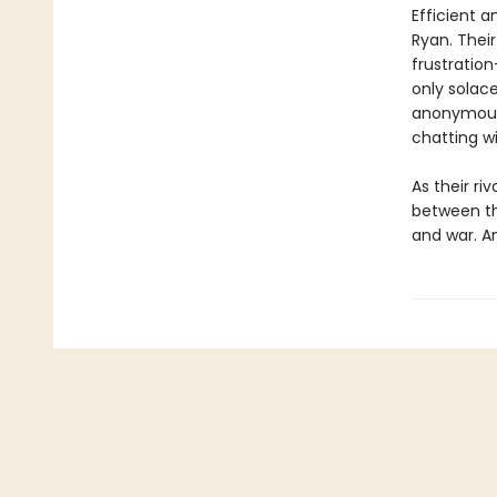
Efficient a
Ryan. Thei
frustratio
only solace
anonymous 
chatting w
As their ri
between the
and war. An