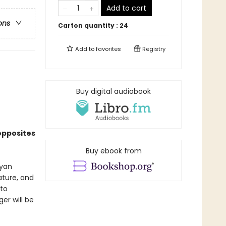
Add to cart
ons
Carton quantity :
24
Add to
favorites
Registry
Buy digital audiobook
opposites
Buy ebook from
Ryan
ature, and
 to
er will be