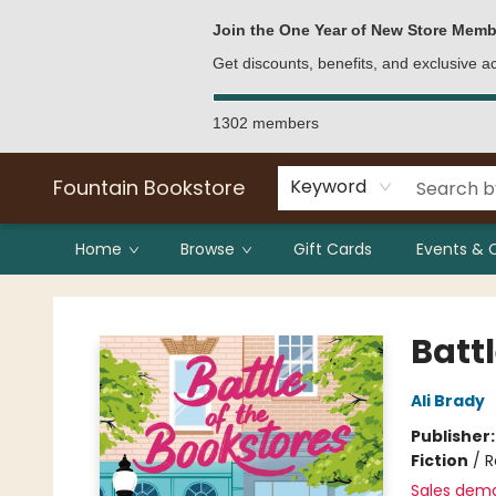
Bulk Purchases
Contact & Hours
Join the One Year of New Store Memb
Get discounts, benefits, and exclusive 
1302 members
Fountain Bookstore
Keyword
Home
Browse
Gift Cards
Events & 
Fountain Bookstore
Battl
Ali Brady
Publisher
Fiction
/
R
Sales dem