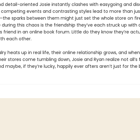
nd detail-oriented Josie instantly clashes with easygoing and di
r competing events and contrasting styles lead to more than jus
n—the sparks between them might just set the whole store on fire
 during this chaos is the friendship they’ve each struck up with 
friend in an online book forum. Little do they know they’re actu
ith each other.
valry heats up in real life, their online relationship grows, and when
ir stores come tumbling down, Josie and Ryan realize not all’s fa
d maybe, if they’re lucky, happily ever afters aren’t just for the 