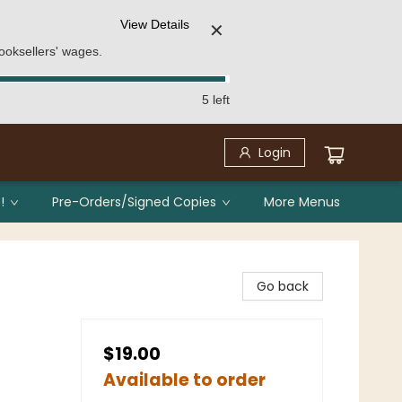
View Details
✕
ooksellers' wages.
5 left
Login
!
Pre-Orders/Signed Copies
More Menus
Go back
$19.00
Available to order