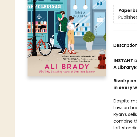
Paperb
Publishe
Descriptio
INSTANT
U
A Library
Rivalry a
in every 
Despite ma
Lawson hav
Ryan’s sel
combine th
left stand