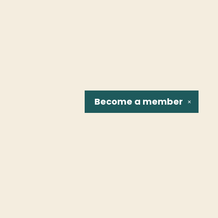
Become a
member
✕