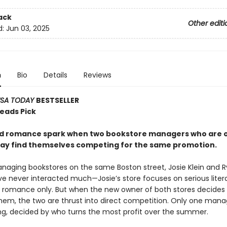
ack
Other editi
d:
Jun 03, 2025
n
Bio
Details
Reviews
SA TODAY
BESTSELLER
Reads Pick
nd romance spark when two bookstore managers who are 
way find themselves competing for the same promotion.
naging bookstores on the same Boston street, Josie Klein and 
e never interacted much—Josie’s store focuses on serious liter
ls romance only. But when the new owner of both stores decides
em, the two are thrust into direct competition. Only one manag
ing, decided by who turns the most profit over the summer.