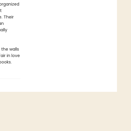
sorganized
t
. Their
an
ally
 the walls
ir in love
books.