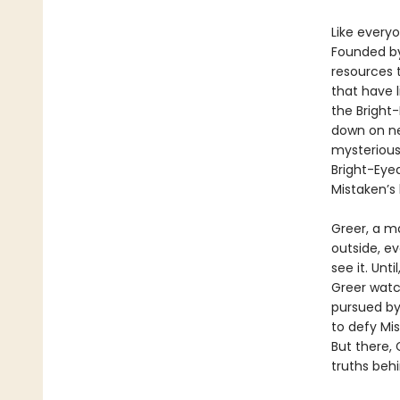
Like everyo
Founded by
resources 
that have 
the Bright
down on ne
mysterious
Bright-Eye
Mistaken’s 
Greer, a m
outside, ev
see it. Unt
Greer watc
pursued by
to defy Mis
But there, 
truths beh