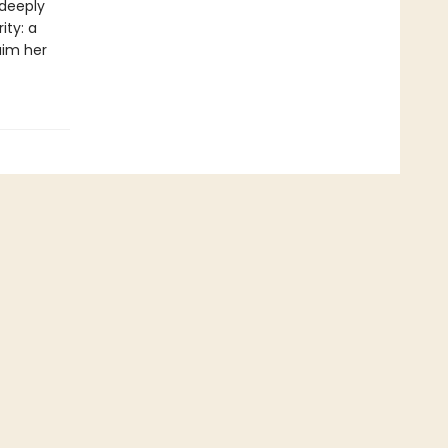
 deeply
ity: a
aim her