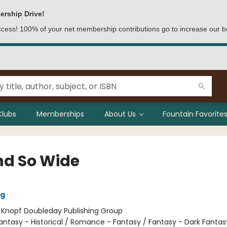
ership Drive!
access! 100% of your net membership contributions go to increase our b
Clubs
Memberships
About Us
Fountain Favorites
nd So Wide
ig
:
Knopf Doubleday Publishing Group
antasy - Historical / Romance - Fantasy / Fantasy - Dark Fantas