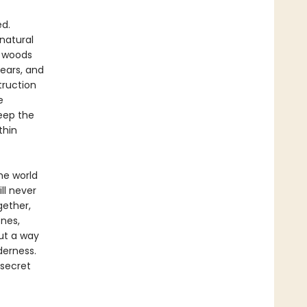
ed.
natural
e woods
ears, and
truction
e
eep the
thin
he world
ll never
gether,
nes,
ut a way
derness.
 secret