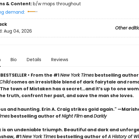
ons & Content:
b/w maps throughout
ng demand:
ack
Other editi
d:
Aug 04, 2026
n
Bio
Details
Reviews
 BESTSELLER
•
From the #1
New York Times
bestselling author
Child
comes an irresistible blend of dark fairytale and rom
• The town of Mistaken has a secret…and it’s up to one wom
he truth, confront her past, and save the man she loves.
 and haunting. Erin A. Craig strikes gold again." —Marisha
imes
bestselling author of
Night Film
and
Darkly
k is an undeniable triumph. Beautiful and dark and unforge
nshaw, #1
New York Times
bestselling author of
A History of Wi