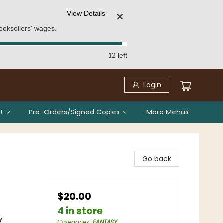
View Details
✕
ooksellers' wages.
12 left
Login
!
Pre-Orders/Signed Copies
More Menus
Go back
$20.00
4 in store
y
Categories
:
FANTASY