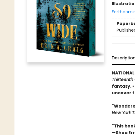
Illustrati
Forthcomi
Paperb
Publishe
Descriptio
NATIONAL
Thirteenth 
fantasy. 
uncover t
"Wonderous
New York T
"This boo
—Shea Er