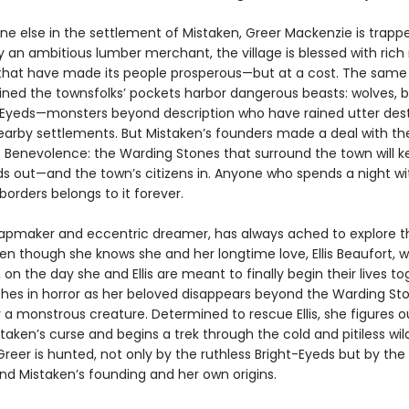
ne else in the settlement of Mistaken, Greer Mackenzie is trapp
 an ambitious lumber merchant, the village is blessed with rich 
that have made its people prosperous—but at a cost. The sam
lined the townsfolks’ pockets harbor dangerous beasts: wolves, b
-Eyeds—monsters beyond description who have rained utter des
arby settlements. But Mistaken’s founders made a deal with th
 Benevolence: the Warding Stones that surround the town will k
ds out—and the town’s citizens in. Anyone who spends a night wi
borders belongs to it forever.
apmaker and eccentric dreamer, has always ached to explore t
en though she knows she and her longtime love, Ellis Beaufort, wi
il, on the day she and Ellis are meant to finally begin their lives to
hes in horror as her beloved disappears beyond the Warding Sto
 a monstrous creature. Determined to rescue Ellis, she figures o
taken’s curse and begins a trek through the cold and pitiless wil
Greer is hunted, not only by the ruthless Bright-Eyeds but by the
ind Mistaken’s founding and her own origins.