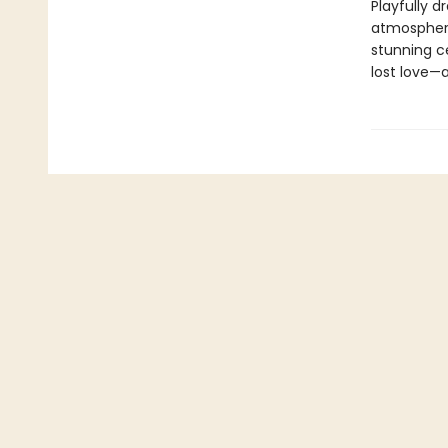
Playfully d
atmospheri
stunning c
lost love—