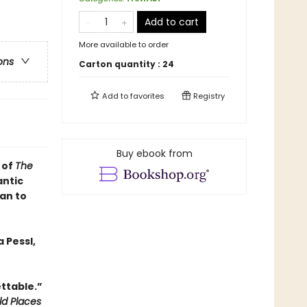
Add to cart
More available to order
ons
Carton quantity :
24
Add to
favorites
Registry
Buy ebook from
 of
The
antic
an to
 Pessl,
ttable.”
ld Places