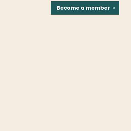
Become a
member
✕
Social