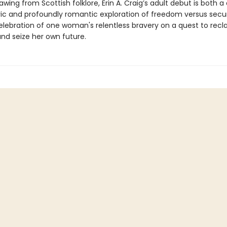
rawing from Scottish folklore, Erin A. Craig’s adult debut is both a
c and profoundly romantic exploration of freedom versus secur
elebration of one woman's relentless bravery on a quest to recl
and seize her own future.