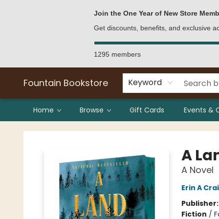
Bulk Purchases
Contact & Hours
Join the One Year of New Store Memb
Get discounts, benefits, and exclusive 
1295 members
Fountain Bookstore
Keyword
Home
Browse
Gift Cards
Events & 
Fountain Bookstore
A La
A Novel
Erin A Cra
Publisher
Fiction
/
F