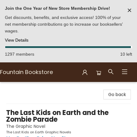
Join the One Year of New Store Membership Drive!
✕
Get discounts, benefits, and exclusive access! 100% of your
net membership contributions go to increase our booksellers'
wages.
View Details
1297 members
10 left
Fountain Bookstore
Fountain Bookstore
Go back
The Last Kids on Earth and the
Zombie Parade
The Graphic Novel
The Last Kids on Earth Graphic Novels