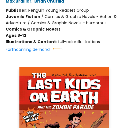
Max Brallier
,
Brian Churilla
Publisher:
Penguin Young Readers Group
Juvenile Fiction
/
Comics & Graphic Novels - Action &
Adventure / Comics & Graphic Novels - Humorous
Comics & Graphic Novels
Ages 8-12
Illustrations & Content:
full-color illustrations
Forthcoming demand: