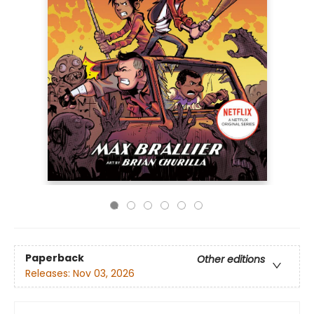
Paperback
Other editions
Releases:
Nov 03, 2026