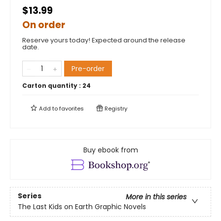
$13.99
On order
Reserve yours today! Expected around the release
date.
Pre-order
Carton quantity :
24
Add to
favorites
Registry
Buy ebook from
Series
More in this series
The Last Kids on Earth Graphic Novels