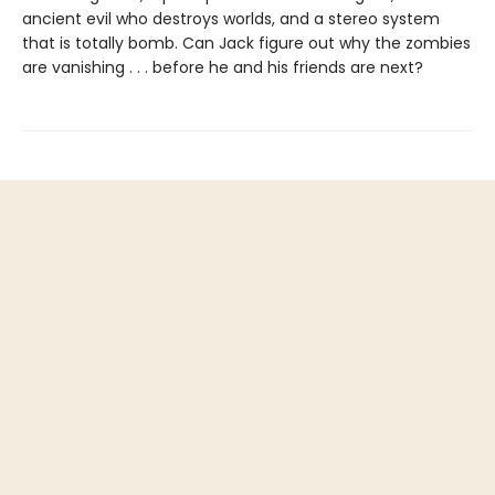
ancient evil who destroys worlds, and a stereo system
that is totally bomb. Can Jack figure out why the zombies
are vanishing . . . before he and his friends are next?