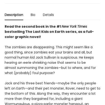
Description
Bio
Details
Read the second book in the #1
New York Times
bestselling The Last Kids on Earth series, as a full-
color graphic novel!
The zombies are disappearing. This might seem like a
good thing, since zombies eat your brains and all, but
normal human kid Jack Sullivan is suspicious. He keeps
hearing an eerie shrieking noise that seems to be
almost summoning the zombies—but to where, and for
what (probably) foul purpose?
Jack and his three best friends—maybe the only people
left on Earth—and their pet monster, Rover, need to get to
the bottom of this. Along the way, they encounter a lot
more than they bargained for, including a giant
Wormungulous, a pizza parlor monster hangout, an