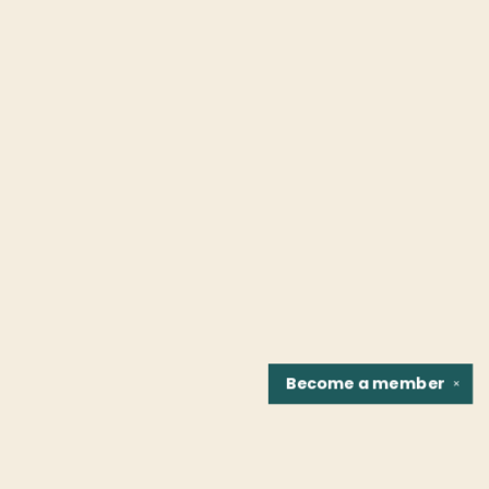
Become a
member
✕