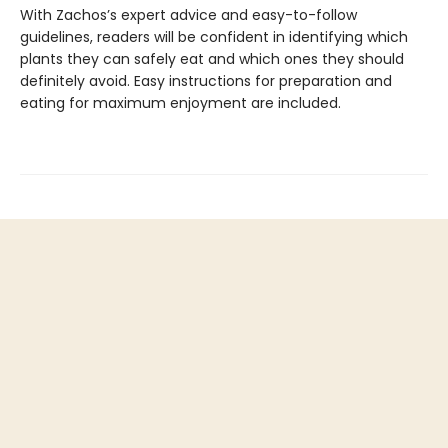
With Zachos’s expert advice and easy-to-follow
guidelines, readers will be confident in identifying which
plants they can safely eat and which ones they should
definitely avoid. Easy instructions for preparation and
eating for maximum enjoyment are included.