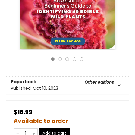
Paperback
Other editions
Published:
Oct 10, 2023
$16.99
Available to order
Add to cart