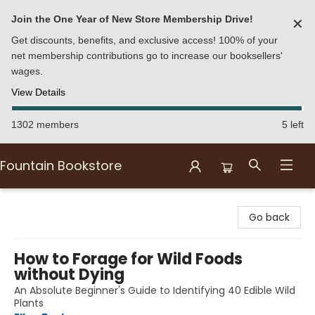
Join the One Year of New Store Membership Drive!
✕
Get discounts, benefits, and exclusive access! 100% of your
net membership contributions go to increase our booksellers'
wages.
View Details
1302 members
5 left
Fountain Bookstore
Fountain Bookstore
Go back
How to Forage for Wild Foods
without Dying
An Absolute Beginner's Guide to Identifying 40 Edible Wild
Plants