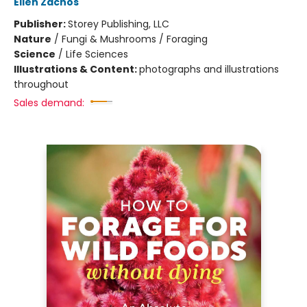
Ellen Zachos
Publisher:
Storey Publishing, LLC
Nature
/
Fungi & Mushrooms / Foraging
Science
/
Life Sciences
Illustrations & Content:
photographs and illustrations
throughout
Sales demand: