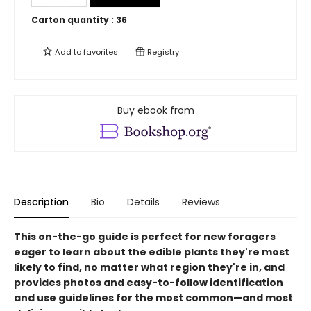
Carton quantity :
36
Add to
favorites
Registry
Buy ebook from
Description
Bio
Details
Reviews
This on-the-go guide is perfect for new foragers
eager to learn about the edible plants they're most
likely to find, no matter what region they're in, and
provides photos and easy-to-follow identification
and use guidelines for the most common—and most