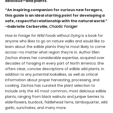
delicious—wild plants.
“An inspiring companion for curious new foragers,
this guide is an ideal starting point for developing a
safe, respectful relationship with the natural world.”
-Gabrielle Cerberville,
Chaotic Forager
How to Forage for Wild Foods without Dying
is a book for
anyone who likes to go on nature walks and would like to
learn about the edible plants they’re most likely to come
across—no matter what region they’re in. Author Ellen
Zachos shares her considerable expertise, acquired over
decades of foraging in every part of North America. She
offers clear, concise descriptions of edible wild plants, in
addition to any potential lookalikes, as well as critical
information about proper harvesting, processing, and
cooking. Zachos has curated the plant selection to
include only the 40 most common, most delicious edible
plants, ranging from black walnuts and juniper berries to
elderflowers, burdock, fiddlehead ferns, lambsquarter, wild
garlic, sunchokes, and many more.