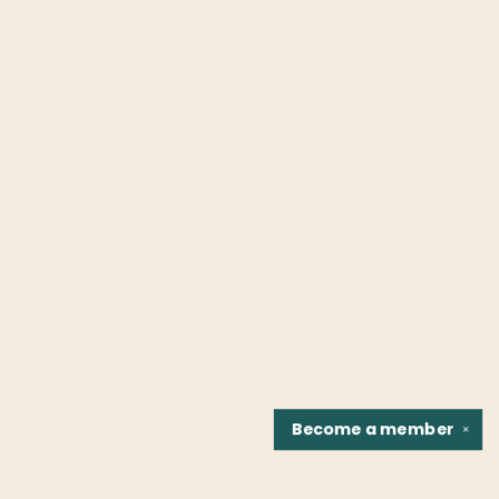
Become a
member
✕