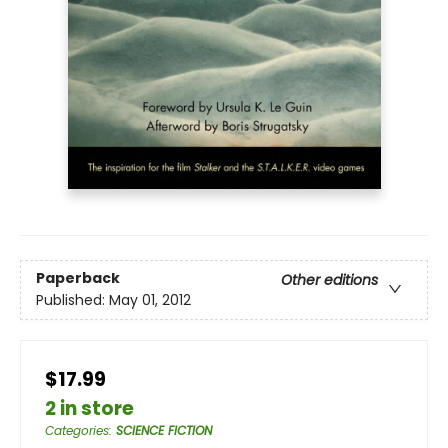
Paperback
Other editions
Published:
May 01, 2012
$17.99
2 in store
Categories
:
SCIENCE FICTION