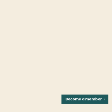
Become a
member
✕