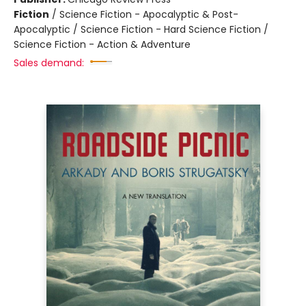
Fiction
/
Science Fiction - Apocalyptic & Post-
Apocalyptic / Science Fiction - Hard Science Fiction /
Science Fiction - Action & Adventure
Sales demand: