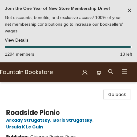
Join the One Year of New Store Membership Drive!
✕
Get discounts, benefits, and exclusive access! 100% of your
net membership contributions go to increase our booksellers'
wages.
View Details
1294 members
13 left
Fountain Bookstore
Fountain Bookstore
Go back
Roadside Picnic
Arkady Strugatsky
,
Boris Strugatsky
,
Ursula K Le Guin
Publisher:
Chicago Review Press