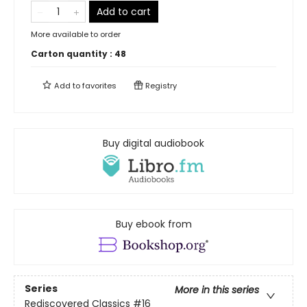
Add to cart
More available to order
Carton quantity :
48
Add to
favorites
Registry
Buy digital audiobook
Buy ebook from
Series
More in this series
Rediscovered Classics
#16