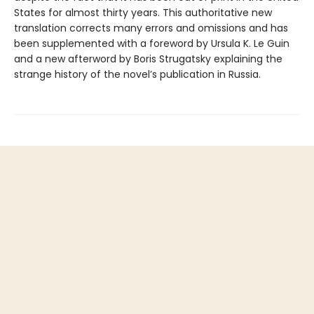
States for almost thirty years. This authoritative new
translation corrects many errors and omissions and has
been supplemented with a foreword by Ursula K. Le Guin
and a new afterword by Boris Strugatsky explaining the
strange history of the novel’s publication in Russia.