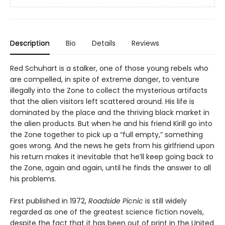
Description
Bio
Details
Reviews
Red Schuhart is a stalker, one of those young rebels who
are compelled, in spite of extreme danger, to venture
illegally into the Zone to collect the mysterious artifacts
that the alien visitors left scattered around. His life is
dominated by the place and the thriving black market in
the alien products. But when he and his friend Kirill go into
the Zone together to pick up a “full empty,” something
goes wrong. And the news he gets from his girlfriend upon
his return makes it inevitable that he’ll keep going back to
the Zone, again and again, until he finds the answer to all
his problems.
First published in 1972,
Roadside Picnic
is still widely
regarded as one of the greatest science fiction novels,
despite the fact that it has been out of print in the United