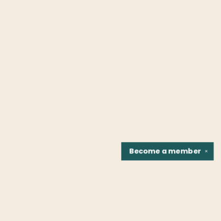
Become a
member
✕