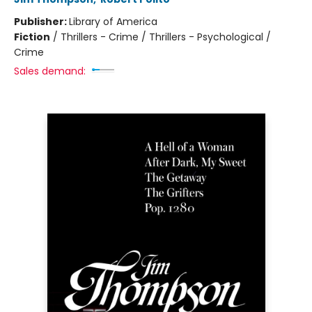
Publisher:
Library of America
Fiction
/
Thrillers - Crime / Thrillers - Psychological /
Crime
Sales demand: