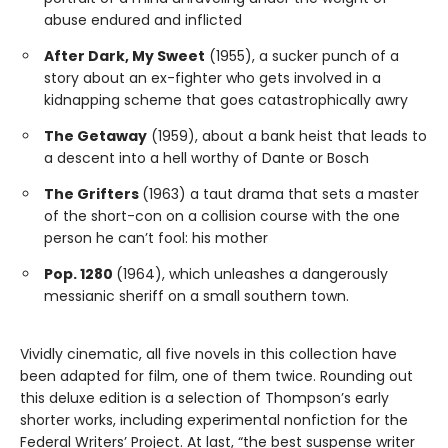
abuse endured and inflicted
After Dark, My Sweet
(1955), a sucker punch of a
story about an ex-fighter who gets involved in a
kidnapping scheme that goes catastrophically awry
The Getaway
(1959), about a bank heist that leads to
a descent into a hell worthy of Dante or Bosch
The Grifters
(1963) a taut drama that sets a master
of the short-con on a collision course with the one
person he can’t fool: his mother
Pop. 1280
(1964), which unleashes a dangerously
messianic sheriff on a small southern town.
Vividly cinematic, all five novels in this collection have
been adapted for film, one of them twice. Rounding out
this deluxe edition is a selection of Thompson’s early
shorter works, including experimental nonfiction for the
Federal Writers’ Project. At last, “the best suspense writer