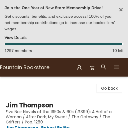
Join the One Year of New Store Membership Drive!
✕
Get discounts, benefits, and exclusive access! 100% of your
net membership contributions go to increase our booksellers'
wages.
View Details
1297 members
10 left
Fountain Bookstore
Fountain Bookstore
Go back
Jim Thompson
Five Noir Novels of the 1950s & 60s (#399): A Hell of a
Woman / After Dark, My Sweet / The Getaway / The
Grifters / Pop. 1280
Jim Thompson
,
Robert Polito