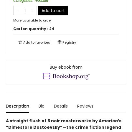
Categories
:
THRILLER
Add to cart
More available to order
Carton quantity :
24
Add to
favorites
Registry
Buy ebook from
Description
Bio
Details
Reviews
A straight flush of 5 noir masterworks by America’s
“Dimestore Dostoevsky”—the crime fiction legend