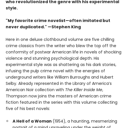
who revolutionized the genre with his experimental
style.
"My favorite crime novelist—often imitated but
never duplicated." —Stephen King
Here in one deluxe clothbound volume are five chilling
crime classics from the writer who blew the top off the
conformity of postwar American life in novels of shocking
violence and stunning psychological depth. His
experimental style was as shattering as his dark stories,
infusing the pulp crime novel with the energies of
underground writers like William Burroughs and Hubert
Selby. Already represented in the Library of America’s
American Noir collection with
The Killer Inside Me
,
Thompson now joins the masters of American crime
fiction featured in the series with this volume collecting
five of his best novels:
A Hell of a Woman
(1954), a haunting, mesmerizing
portrait of a mind unraveling under the weight of