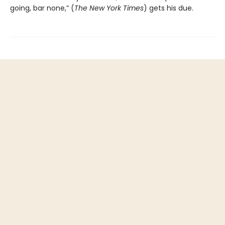
going, bar none,” (
The New York Times
) gets his due.