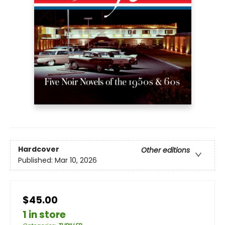
Hardcover
Other editions
Published:
Mar 10, 2026
$45.00
1 in store