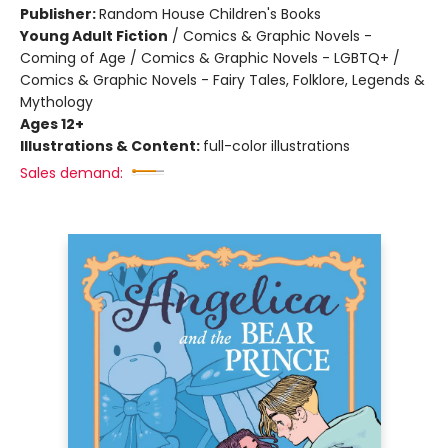
Publisher:
Random House Children's Books
Young Adult Fiction
/
Comics & Graphic Novels -
Coming of Age / Comics & Graphic Novels - LGBTQ+ /
Comics & Graphic Novels - Fairy Tales, Folklore, Legends &
Mythology
Ages 12+
Illustrations & Content:
full-color illustrations
Sales demand: