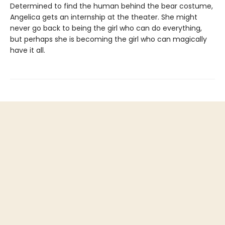
Determined to find the human behind the bear costume,
Angelica gets an internship at the theater. She might
never go back to being the girl who can do everything,
but perhaps she is becoming the girl who can magically
have it all.