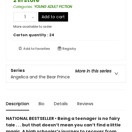
2 in store
Categories
:
YOUNG ADULT FICTION
Add to cart
More available to order
Carton quantity :
24
Add to
favorites
Registry
Series
More in this series
Angelica and the Bear Prince
Description
Bio
Details
Reviews
NATIONAL BESTSELLER • Being a teenager is no fairy
tale . . . but that doesn’t mean you can’t find a little
magic. A high schooler’s journey to recover from