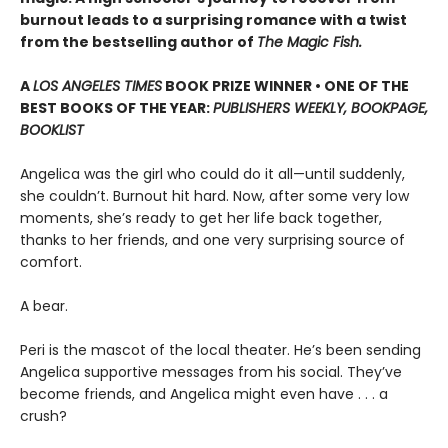
burnout leads to a surprising romance with a twist
from the bestselling author of
The Magic Fish.
A
LOS ANGELES TIMES
BOOK PRIZE WINNER • ONE OF THE
BEST BOOKS OF THE YEAR:
PUBLISHERS WEEKLY, BOOKPAGE,
BOOKLIST
Angelica was the girl who could do it all—until suddenly,
she couldn’t. Burnout hit hard. Now, after some very low
moments, she’s ready to get her life back together,
thanks to her friends, and one very surprising source of
comfort.
A bear.
Peri is the mascot of the local theater. He’s been sending
Angelica supportive messages from his social. They’ve
become friends, and Angelica might even have . . . a
crush?