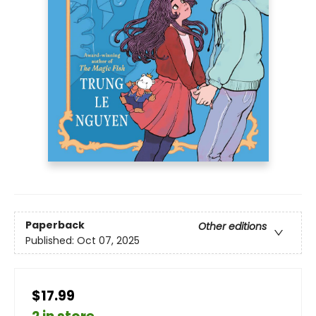
Paperback
Other editions
Published:
Oct 07, 2025
$17.99