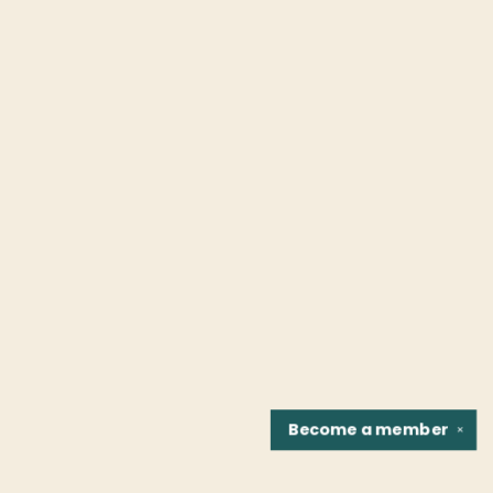
Become a
member
✕