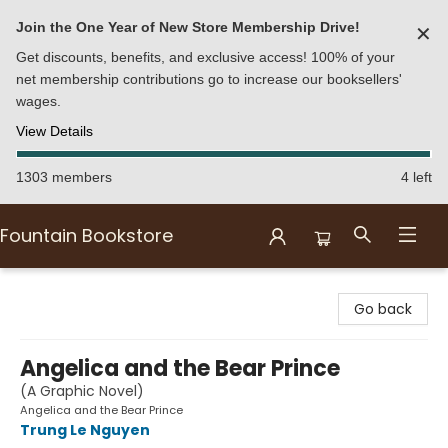
Join the One Year of New Store Membership Drive!
✕
Get discounts, benefits, and exclusive access! 100% of your
net membership contributions go to increase our booksellers'
wages.
View Details
1303 members
4 left
Fountain Bookstore
Fountain Bookstore
Go back
Angelica and the Bear Prince
(A Graphic Novel)
Angelica and the Bear Prince
Trung Le Nguyen