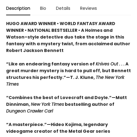
Description
Bio
Details
Reviews
HUGO AWARD WINNER • WORLD FANTASY AWARD
WINNER • NATIONAL BESTSELLER • A Holmes and
Watson–style detective duo take the stage in this
fantasy with a mystery twist, from acclaimed author
Robert Jackson Bennett
“Like an endearing fantasy version of
Knives Out
. . . A
great murder mystery is hard to pull off, but Bennett
structures his perfectly.”—T. J. Klune,
The New York
Times
“Combines the best of Lovecraft and Doyle.”—Matt
Dinniman,
New York Times
bestselling author of
Dungeon Crawler Carl
“A masterpiece.”—Hideo Kojima, legendary
videogame creator of the Metal Gear series