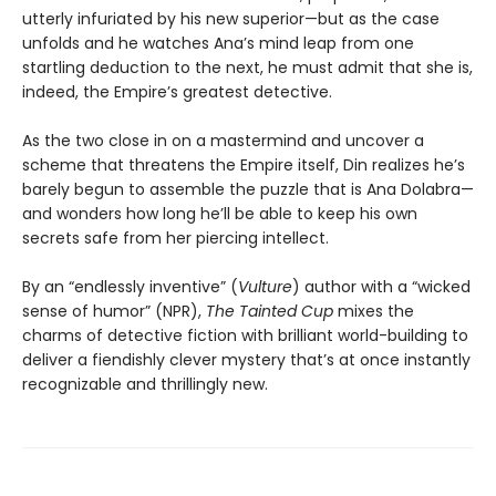
utterly infuriated by his new superior—but as the case
unfolds and he watches Ana’s mind leap from one
startling deduction to the next, he must admit that she is,
indeed, the Empire’s greatest detective.
As the two close in on a mastermind and uncover a
scheme that threatens the Empire itself, Din realizes he’s
barely begun to assemble the puzzle that is Ana Dolabra—
and wonders how long he’ll be able to keep his own
secrets safe from her piercing intellect.
By an “endlessly inventive” (
Vulture
) author with a “wicked
sense of humor” (NPR),
The Tainted Cup
mixes the
charms of detective fiction with brilliant world-building to
deliver a fiendishly clever mystery that’s at once instantly
recognizable and thrillingly new.