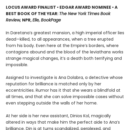
LOCUS AWARD FINALIST • EDGAR AWARD NOMINEE • A
BEST BOOK OF THE YEAR:
The New York Times Book
Review,
NPR,
Elle, BookPage
In Daretana’s greatest mansion, a high imperial officer lies
dead—killed, to all appearances, when a tree erupted
from his body. Even here at the Empire’s borders, where
contagions abound and the blood of the leviathans works
strange magical changes, it’s a death both terrifying and
impossible.
Assigned to investigate is Ana Dolabra, a detective whose
reputation for brilliance is matched only by her
eccentricities. Rumor has it that she wears a blindfold at
all times, and that she can solve impossible cases without
even stepping outside the walls of her home.
At her side is her new assistant, Dinios Kol, magically
altered in ways that make him the perfect aide to Ana’s
brilliance. Din is at turns scandalized, perplexed, and