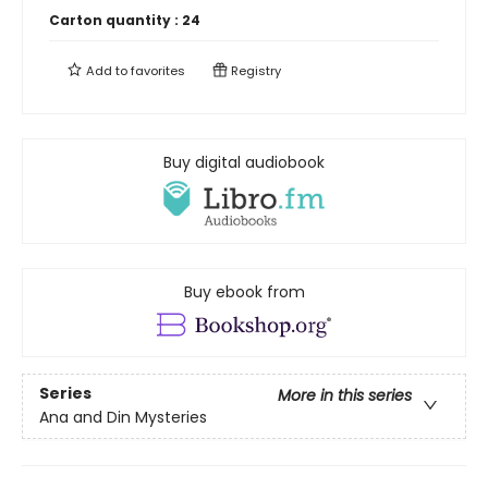
Carton quantity :
24
Add to
favorites
Registry
Buy digital audiobook
Buy ebook from
Series
More in this series
Ana and Din Mysteries