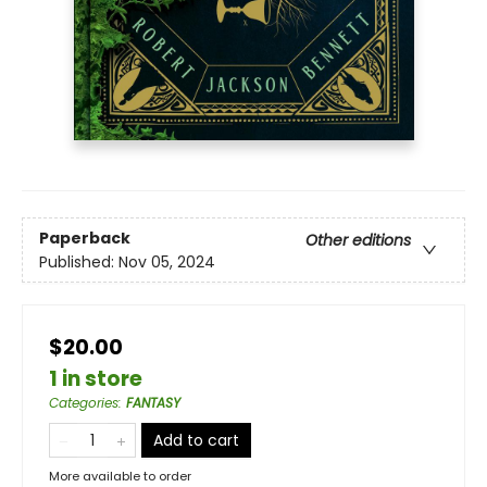
Paperback
Other editions
Published:
Nov 05, 2024
$20.00
1 in store
Categories
:
FANTASY
Add to cart
More available to order