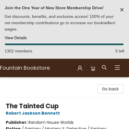
Join the One Year of New Store Membership Drive!
✕
Get discounts, benefits, and exclusive access! 100% of your
net membership contributions go to increase our booksellers'
wages.
View Details
1302 members
5 left
Fountain Bookstore
Fountain Bookstore
Go back
The Tainted Cup
Robert Jackson Bennett
Publisher:
Random House Worlds
Fiction
/
Fantasy / Mystery & Detective / Fantasy