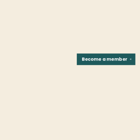
Become a
member
✕