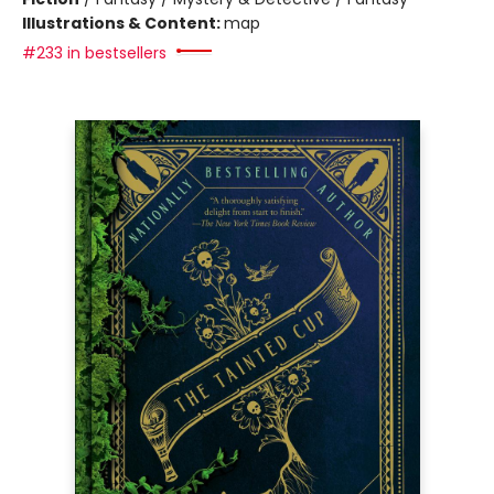
Illustrations & Content:
map
#233 in bestsellers