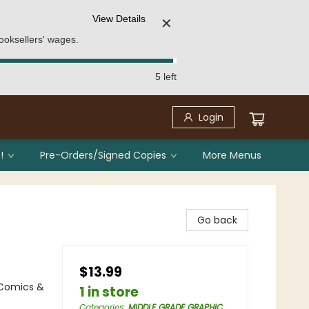
View Details
✕
ooksellers' wages.
5 left
Login
!
Pre-Orders/Signed Copies
More Menus
Go back
$13.99
 Comics &
1 in store
Categories
:
MIDDLE GRADE GRAPHIC