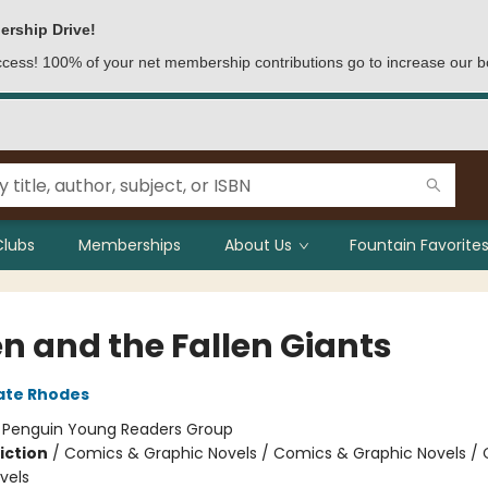
ership Drive!
access! 100% of your net membership contributions go to increase our b
Clubs
Memberships
About Us
Fountain Favorites
n and the Fallen Giants
ate Rhodes
:
Penguin Young Readers Group
iction
/
Comics & Graphic Novels / Comics & Graphic Novels /
vels