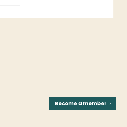
Become a
member
✕