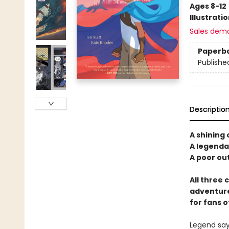
Ages 8-12
Illustrati
Sales dem
Paperb
Publishe
Descriptio
A shining 
A legendar
A poor out
All three 
adventure
for fans o
Legend says