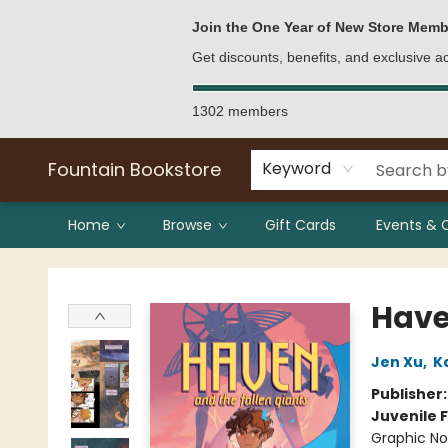
Bulk Purchases
Contact & Hours
Join the One Year of New Store Memb
Get discounts, benefits, and exclusive 
1302 members
Fountain Bookstore
Keyword
Home
Browse
Gift Cards
Events & 
Fountain Bookstore
Have
Jen Xu
,
K
Publisher
Juvenile F
Graphic No