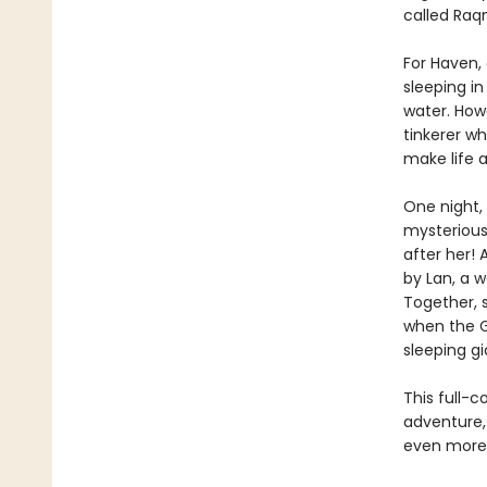
called Raqm
For Haven, 
sleeping in
water. How
tinkerer wh
make life a
One night, 
mysterious 
after her! 
by Lan, a w
Together, 
when the G
sleeping gi
This full-c
adventure,
even more t