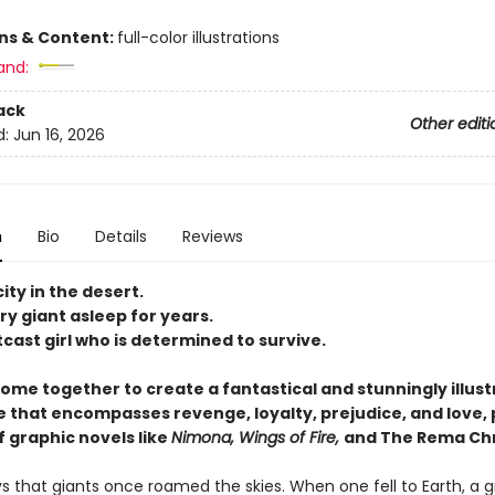
ons & Content:
full-color illustrations
and:
ack
Other editi
d:
Jun 16, 2026
n
Bio
Details
Reviews
city in the desert.
y giant asleep for years.
cast girl who is determined to survive.
come together to create a fantastical and stunningly illus
 that encompasses revenge, loyalty, prejudice, and love, 
f graphic novels like
Nimona, Wings of Fire,
and The Rema Chr
 that giants once roamed the skies. When one fell to Earth, a g