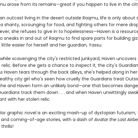
u arose from its remains—great if you happen to live in the city,
an outcast living in the desert outside Raqmu, life is only about s
 a shanty, scrounging for food, and fighting others for mere dro
ever, she refuses to give in to hopelessness—Haven is a resourc
o sneaks in and out of Raqmu to find spare parts for building g
 little easier for herself and her guardian, Yassu.
while scavenging the city's restricted junkyard, Haven uncovers
relic. Before she gets a chance to inspect it, the city's Guardi
As Haven tears through the back alleys, she's helped along in he
ealthy city girl who's seen how cruelly the Guardians treat Outsi
she and Haven form an unlikely bond—one that becomes dange
uardians track them down . . . and when Haven unwittingly awa
ant with her stolen relic.
olor graphic novel is an exciting mash-up of dystopian futurism,
 and coming-of-age stories, with a dash of
Avatar the Last Airb
hrills!