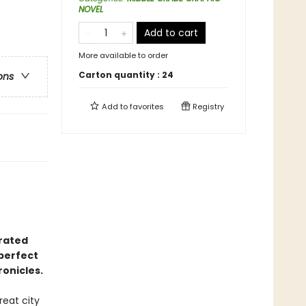
NOVEL
Add to cart
More available to order
Carton quantity :
24
ons
Add to
favorites
Registry
trated
perfect
onicles.
reat city