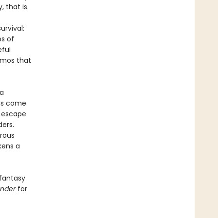
 that is.
urvival:
ps of
eful
izmos that
 a
ans come
r escape
ders.
rous
kens a
 fantasy
ender
for