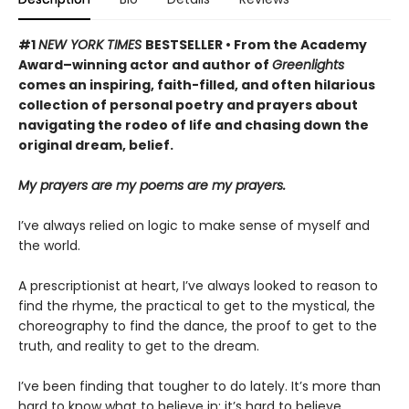
#1
NEW YORK TIMES
BESTSELLER • From the Academy
Award–winning actor and author of
Greenlights
comes an inspiring, faith-filled, and often hilarious
collection of personal poetry and prayers about
navigating the rodeo of life and chasing down the
original dream, belief.
My prayers are my poems are my prayers.
I’ve always relied on logic to make sense of myself and
the world.
A prescriptionist at heart, I’ve always looked to reason to
find the rhyme, the practical to get to the mystical, the
choreography to find the dance, the proof to get to the
truth, and reality to get to the dream.
I’ve been finding that tougher to do lately. It’s more than
hard to know what to believe in; it’s hard to believe.