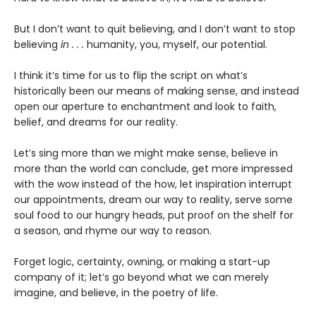
But I don’t want to quit believing, and I don’t want to stop
believing
in . . .
humanity, you, myself, our potential.
I think it’s time for us to flip the script on what’s
historically been our means of making sense, and instead
open our aperture to enchantment and look to faith,
belief, and dreams for our reality.
Let’s sing more than we might make sense, believe in
more than the world can conclude, get more impressed
with the wow instead of the how, let inspiration interrupt
our appointments, dream our way to reality, serve some
soul food to our hungry heads, put proof on the shelf for
a season, and rhyme our way to reason.
Forget logic, certainty, owning, or making a start-up
company of it; let’s go beyond what we can merely
imagine, and believe, in the poetry of life.