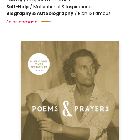
Self-Help
/
Motivational & Inspirational
Biography & Autobiography
/
Rich & Famous
Sales demand: