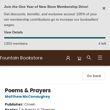
Join the One Year of New Store Membership Drive!
✕
Get discounts, benefits, and exclusive access! 100% of your
net membership contributions go to increase our booksellers'
wages.
View Details
1303 members
4 left
Fountain Bookstore
Fountain Bookstore
Go back
Poems & Prayers
Matthew McConaughey
Publisher:
Crown
Poetry
/
Subjects & Themes