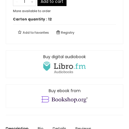
Add to cart
More available to order
Carton quantity :
12
Add to
favorites
Registry
Buy digital audiobook
Buy ebook from
Description
Bio
Details
Reviews