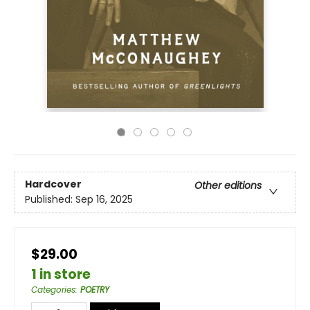
Hardcover
Other editions
Published:
Sep 16, 2025
$29.00
1 in store
Categories
:
POETRY