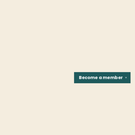
Become a
member
✕