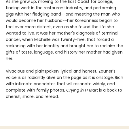
As she grew up, moving to the East Coast for college,
finding work in the restaurant industry, and performing
gigs with her fledgling band--and meeting the man who
would become her husband--her Koreanness began to
feel ever more distant, even as she found the life she
wanted to live. It was her mother's diagnosis of terminal
cancer, when Michelle was twenty-five, that forced a
reckoning with her identity and brought her to reclaim the
gifts of taste, language, and history her mother had given
her.
Vivacious and plainspoken, lyrical and honest, Zauner's
voice is as radiantly alive on the page as it is onstage. Rich
with intimate anecdotes that will resonate widely, and
complete with family photos,
Crying in H Mart
is a book to
cherish, share, and reread.