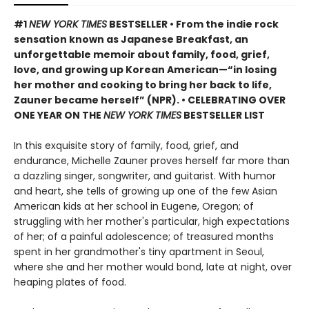
#1
NEW YORK TIMES
BESTSELLER • From the indie rock
sensation known as Japanese Breakfast, an
unforgettable memoir about family, food, grief,
love, and growing up Korean American—“in losing
her mother and cooking to bring her back to life,
Zauner became herself” (NPR). • CELEBRATING OVER
ONE YEAR ON THE
NEW YORK TIMES
BESTSELLER LIST
In this exquisite story of family, food, grief, and
endurance, Michelle Zauner proves herself far more than
a dazzling singer, songwriter, and guitarist. With humor
and heart, she tells of growing up one of the few Asian
American kids at her school in Eugene, Oregon; of
struggling with her mother's particular, high expectations
of her; of a painful adolescence; of treasured months
spent in her grandmother's tiny apartment in Seoul,
where she and her mother would bond, late at night, over
heaping plates of food.