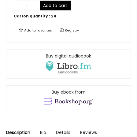
Add to cart
Carton quantity :
24
Add to
favorites
Registry
Buy digital audiobook
Buy ebook from
Description
Bio
Details
Reviews