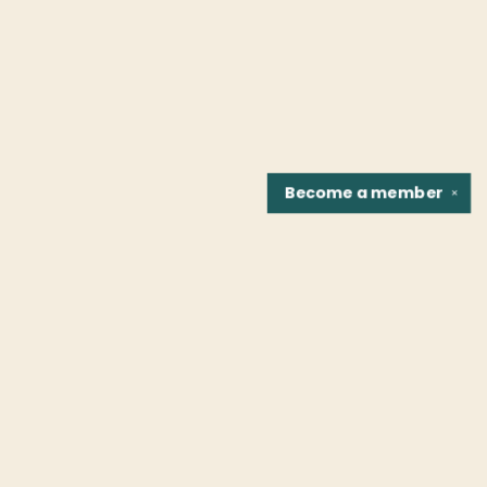
Become a
member
✕