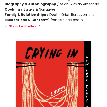
Biography & Autobiography
/
Asian & Asian American
Cooking
/
Essays & Narratives
Family & Relationships
/
Death, Grief, Bereavement
Illustrations & Content:
1 frontistpiece photo
#767 in bestsellers