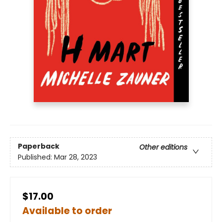
Paperback
Other editions
Published:
Mar 28, 2023
$17.00
Available to order