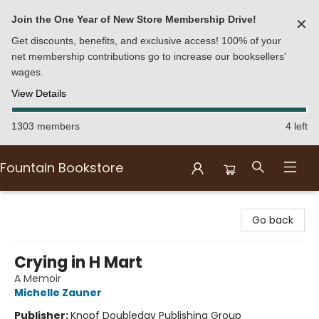
Join the One Year of New Store Membership Drive!
✕
Get discounts, benefits, and exclusive access! 100% of your
net membership contributions go to increase our booksellers'
wages.
View Details
1303 members
4 left
Fountain Bookstore
Fountain Bookstore
Go back
Crying in H Mart
A Memoir
Michelle Zauner
Publisher:
Knopf Doubleday Publishing Group