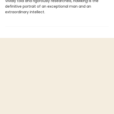
Vividly told and rigorously researched,
Hawking
is the
definitive portrait of an exceptional man and an
extraordinary intellect.