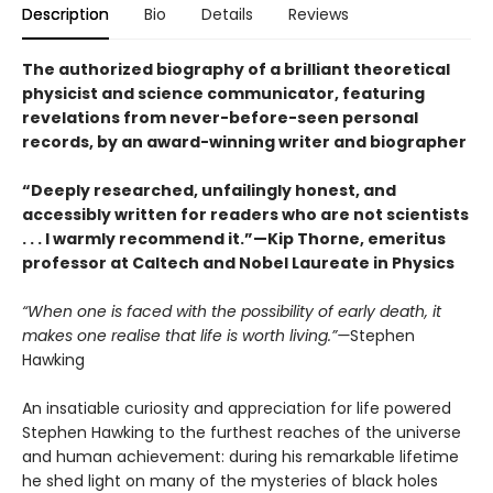
Description
Bio
Details
Reviews
The authorized biography of a brilliant theoretical
physicist and science communicator, featuring
revelations from never-before-seen personal
records, by an award-winning writer and biographer
“Deeply researched, unfailingly honest, and
accessibly written for readers who are not scientists
. . . I warmly recommend it.”—Kip Thorne, emeritus
professor at Caltech and Nobel Laureate in Physics
“When one is faced with the possibility of early death, it
makes one realise that life is worth living.”—
Stephen
Hawking
An insatiable curiosity and appreciation for life powered
Stephen Hawking to the furthest reaches of the universe
and human achievement: during his remarkable lifetime
he shed light on many of the mysteries of black holes