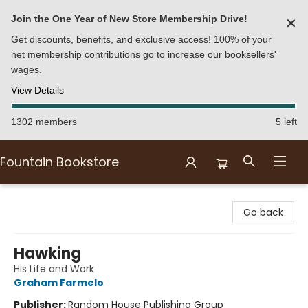
Join the One Year of New Store Membership Drive!
✕
Get discounts, benefits, and exclusive access! 100% of your
net membership contributions go to increase our booksellers'
wages.
View Details
1302 members
5 left
Fountain Bookstore
Fountain Bookstore
Go back
Hawking
His Life and Work
Graham Farmelo
Publisher:
Random House Publishing Group