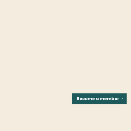
Become a
member
✕