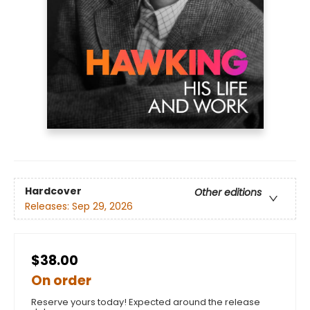
Hardcover
Other editions
Releases:
Sep 29, 2026
$38.00
On order
Reserve yours today! Expected around the release