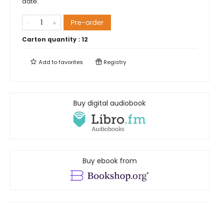
date.
Pre-order
Carton quantity :
12
Add to
favorites
Registry
Buy digital audiobook
Buy ebook from