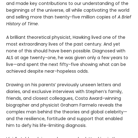
and made key contributions to our understanding of the
beginnings of the universe, all while captivating the world
and selling more than twenty-five million copies of
A Brief
History of Time
.
A brilliant theoretical physicist, Hawking lived one of the
most extraordinary lives of the past century. And yet
none of this should have been possible. Diagnosed with
ALS at age twenty-one, he was given only a few years to
live—and spent the next fifty-five showing what can be
achieved despite near-hopeless odds.
Drawing on his parents’ previously unseen letters and
diaries, and exclusive interviews with Stephen’s family,
friends, and closest colleagues, Costa Award-winning
biographer and physicist Graham Farmelo reveals the
complex man behind the theories and global celebrity—
and the resilience, fortitude and support that enabled
him to defy his life-limiting diagnosis.