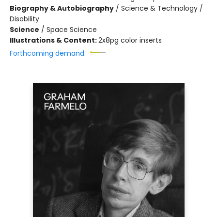
Biography & Autobiography
/
Science & Technology /
Disability
Science
/
Space Science
Illustrations & Content:
2x8pg color inserts
Forthcoming demand: