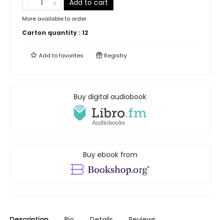
Add to cart
More available to order
Carton quantity :
12
Add to
favorites
Registry
Buy digital audiobook
Buy ebook from
Description
Bio
Details
Reviews