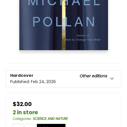
Hardcover
Other editions
Published:
Feb 24, 2026
$32.00
2 in store
Categories
:
SCIENCE AND NATURE