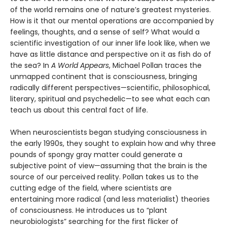
of the world remains one of nature’s greatest mysteries.
How is it that our mental operations are accompanied by
feelings, thoughts, and a sense of self? What would a
scientific investigation of our inner life look like, when we
have as little distance and perspective on it as fish do of
the sea? In
A World Appears
, Michael Pollan traces the
unmapped continent that is consciousness, bringing
radically different perspectives—scientific, philosophical,
literary, spiritual and psychedelic—to see what each can
teach us about this central fact of life.
When neuroscientists began studying consciousness in
the early 1990s, they sought to explain how and why three
pounds of spongy gray matter could generate a
subjective point of view—assuming that the brain is the
source of our perceived reality. Pollan takes us to the
cutting edge of the field, where scientists are
entertaining more radical (and less materialist) theories
of consciousness. He introduces us to “plant
neurobiologists” searching for the first flicker of