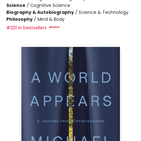
Science
/
Cognitive Science
Biography & Autobiography
/
Science & Technology
Philosophy
/
Mind & Body
#201 in bestsellers