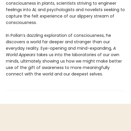
consciousness in plants, scientists striving to engineer
feelings into AI, and psychologists and novelists seeking to
capture the felt experience of our slippery stream of
consciousness.
In Pollan’s dazzling exploration of consciousness, he
discovers a world far deeper and stranger than our
everyday reality. Eye-opening and mind-expanding,
A
World Appears
takes us into the laboratories of our own
minds, ultimately showing us how we might make better
use of the gift of awareness to more meaningfully
connect with the world and our deepest selves.