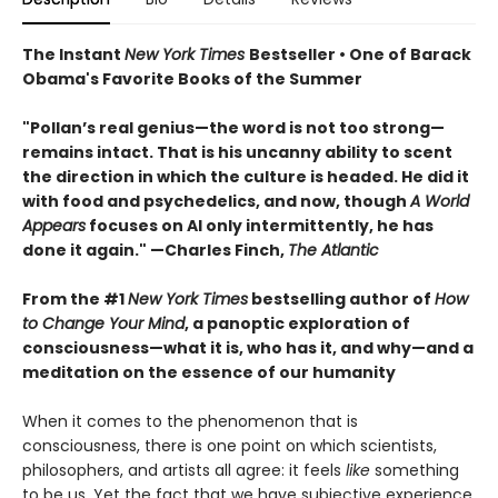
The Instant
New York Times
Bestseller • One of Barack
Obama's Favorite Books of the Summer
"Pollan’s real genius—the word is not too strong—
remains intact. That is his uncanny ability to scent
the direction in which the culture is headed. He did it
with food and psychedelics, and now, though
A World
Appears
focuses on AI only intermittently, he has
done it again." —Charles Finch,
The Atlantic
From the #1
New York Times
bestselling author of
How
to Change Your Mind
, a panoptic exploration of
consciousness—what it is, who has it, and why—and a
meditation on the essence of our humanity
When it comes to the phenomenon that is
consciousness, there is one point on which scientists,
philosophers, and artists all agree: it feels
like
something
to be us. Yet the fact that we have subjective experience