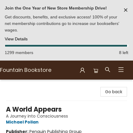
Join the One Year of New Store Membership Drive!
✕
Get discounts, benefits, and exclusive access! 100% of your
net membership contributions go to increase our booksellers'
wages.
View Details
1299 members
8 left
Fountain Bookstore
Fountain Bookstore
Go back
A World Appears
A Journey into Consciousness
Michael Pollan
Publisher:
Penguin Publishing Group