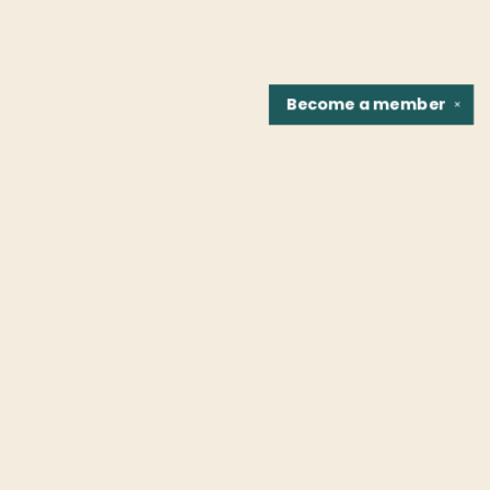
Become a
member
✕